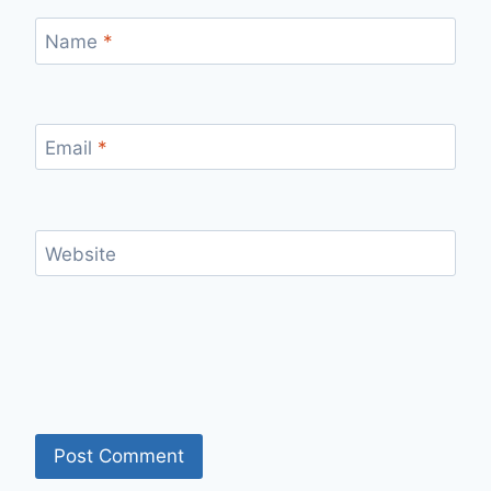
Name
*
Email
*
Website