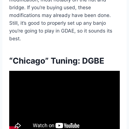
bridge. If you’re buying used, these
modifications may already have been done.
Still, it’s good to properly set up any banjo
you’re going to play in GDAE, so it sounds its
best.
“Chicago” Tuning: DGBE