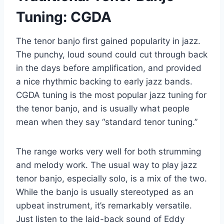
Tuning: CGDA
The tenor banjo first gained popularity in jazz.
The punchy, loud sound could cut through back
in the days before amplification, and provided
a nice rhythmic backing to early jazz bands.
CGDA tuning is the most popular jazz tuning for
the tenor banjo, and is usually what people
mean when they say “standard tenor tuning.”
The range works very well for both strumming
and melody work. The usual way to play jazz
tenor banjo, especially solo, is a mix of the two.
While the banjo is usually stereotyped as an
upbeat instrument, it’s remarkably versatile.
Just listen to the laid-back sound of Eddy