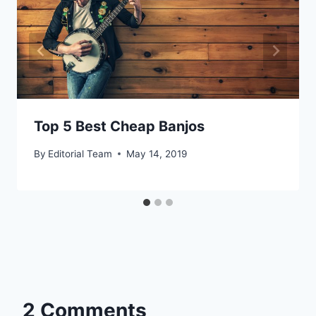
Top 5 Best Cheap Banjos
By
Editorial Team
May 14, 2019
2 Comments