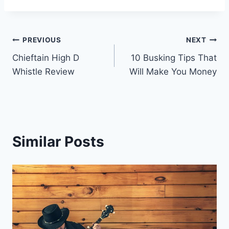
Post
PREVIOUS
NEXT
Chieftain High D
10 Busking Tips That
navigation
Whistle Review
Will Make You Money
Similar Posts