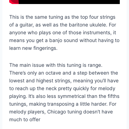
This is the same tuning as the top four strings
of a guitar, as well as the baritone ukulele. For
anyone who plays one of those instruments, it
means you get a banjo sound without having to
learn new fingerings.
The main issue with this tuning is range.
There’s only an octave and a step between the
lowest and highest strings, meaning you’ll have
to reach up the neck pretty quickly for melody
playing. It’s also less symmetrical than the fifths
tunings, making transposing a little harder. For
melody players, Chicago tuning doesn’t have
much to offer