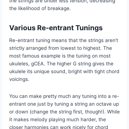
the strings are under less tension, decreasing
the likelihood of breakage.
Various Re-entrant Tunings
Re-entrant tuning means that the strings aren’t
strictly arranged from lowest to highest. The
most famous example is the tuning on most
ukuleles, gCEA. The higher G string gives the
ukulele its unique sound, bright with tight chord
voicings.
You can make pretty much any tuning into a re-
entrant one just by tuning a string an octave up
or down (change the string first, though!). While
it makes melody playing much harder, the
closer harmonies can work nicely for chord