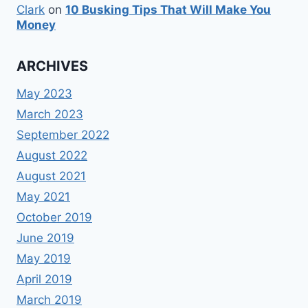
Clark
on
10 Busking Tips That Will Make You
Money
ARCHIVES
May 2023
March 2023
September 2022
August 2022
August 2021
May 2021
October 2019
June 2019
May 2019
April 2019
March 2019