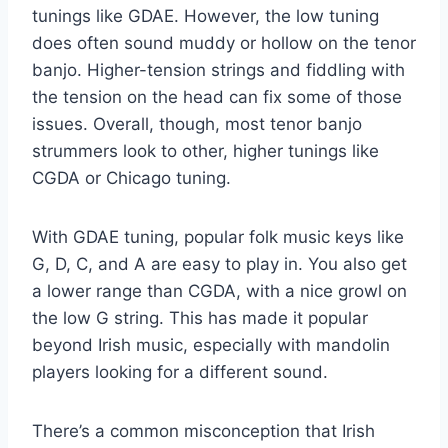
tunings like GDAE. However, the low tuning
does often sound muddy or hollow on the tenor
banjo. Higher-tension strings and fiddling with
the tension on the head can fix some of those
issues. Overall, though, most tenor banjo
strummers look to other, higher tunings like
CGDA or Chicago tuning.
With GDAE tuning, popular folk music keys like
G, D, C, and A are easy to play in. You also get
a lower range than CGDA, with a nice growl on
the low G string. This has made it popular
beyond Irish music, especially with mandolin
players looking for a different sound.
There’s a common misconception that Irish