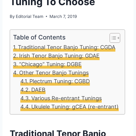
Tuning To Choose
By
Editorial Team
March 7, 2019
Table of Contents
Traditional Tenor Banjo Tuning: CGDA
Irish Tenor Banjo Tuning: GDAE
“Chicago” Tuning: DGBE
Other Tenor Banjo Tunings
Plectrum Tuning: CGBD
DAEB
Various Re-entrant Tunings
Ukulele Tuning: gCEA (re-entrant)
Traditional Tenor Banjo