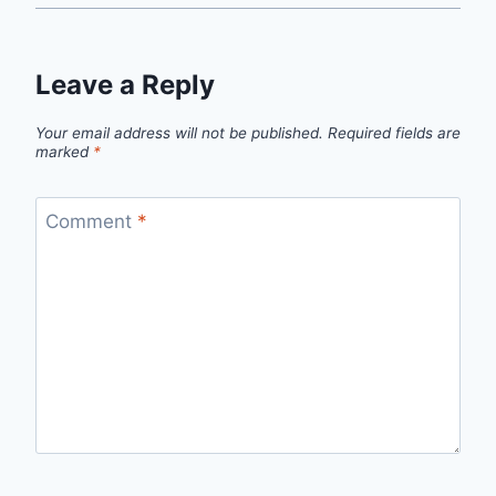
Leave a Reply
Your email address will not be published.
Required fields are
marked
*
Comment
*