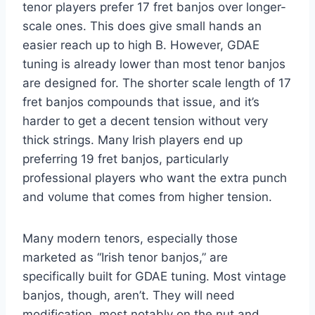
tenor players prefer 17 fret banjos over longer-
scale ones. This does give small hands an
easier reach up to high B. However, GDAE
tuning is already lower than most tenor banjos
are designed for. The shorter scale length of 17
fret banjos compounds that issue, and it’s
harder to get a decent tension without very
thick strings. Many Irish players end up
preferring 19 fret banjos, particularly
professional players who want the extra punch
and volume that comes from higher tension.
Many modern tenors, especially those
marketed as “Irish tenor banjos,” are
specifically built for GDAE tuning. Most vintage
banjos, though, aren’t. They will need
modification, most notably on the nut and