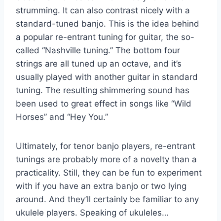
strumming. It can also contrast nicely with a
standard-tuned banjo. This is the idea behind
a popular re-entrant tuning for guitar, the so-
called “Nashville tuning.” The bottom four
strings are all tuned up an octave, and it’s
usually played with another guitar in standard
tuning. The resulting shimmering sound has
been used to great effect in songs like “Wild
Horses” and “Hey You.”
Ultimately, for tenor banjo players, re-entrant
tunings are probably more of a novelty than a
practicality. Still, they can be fun to experiment
with if you have an extra banjo or two lying
around. And they’ll certainly be familiar to any
ukulele players. Speaking of ukuleles…