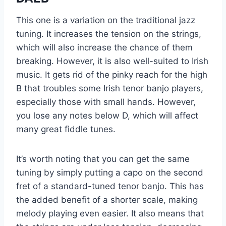
This one is a variation on the traditional jazz
tuning. It increases the tension on the strings,
which will also increase the chance of them
breaking. However, it is also well-suited to Irish
music. It gets rid of the pinky reach for the high
B that troubles some Irish tenor banjo players,
especially those with small hands. However,
you lose any notes below D, which will affect
many great fiddle tunes.
It’s worth noting that you can get the same
tuning by simply putting a capo on the second
fret of a standard-tuned tenor banjo. This has
the added benefit of a shorter scale, making
melody playing even easier. It also means that