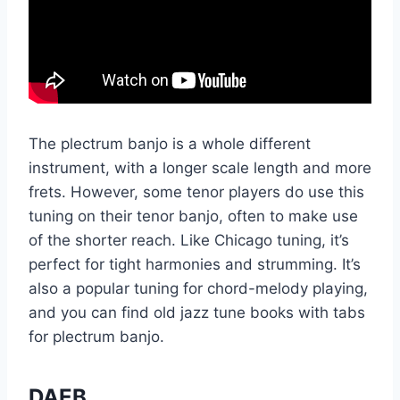
The plectrum banjo is a whole different
instrument, with a longer scale length and more
frets. However, some tenor players do use this
tuning on their tenor banjo, often to make use
of the shorter reach. Like Chicago tuning, it’s
perfect for tight harmonies and strumming. It’s
also a popular tuning for chord-melody playing,
and you can find old jazz tune books with tabs
for plectrum banjo.
DAEB