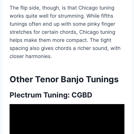
The flip side, though, is that Chicago tuning
works quite well for strumming. While fifths
tunings often end up with some pinky finger
stretches for certain chords, Chicago tuning
helps make them more compact. The tight
spacing also gives chords a richer sound, with
closer harmonies.
Other Tenor Banjo Tunings
Plectrum Tuning: CGBD