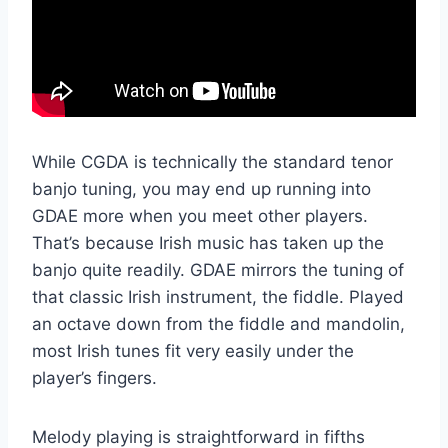
While CGDA is technically the standard tenor
banjo tuning, you may end up running into
GDAE more when you meet other players.
That’s because Irish music has taken up the
banjo quite readily. GDAE mirrors the tuning of
that classic Irish instrument, the fiddle. Played
an octave down from the fiddle and mandolin,
most Irish tunes fit very easily under the
player’s fingers.
Melody playing is straightforward in fifths