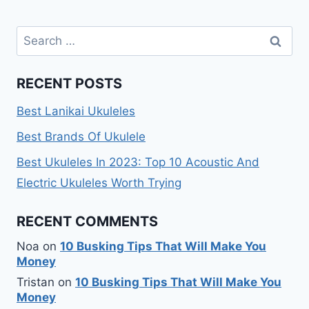
Search
for:
RECENT POSTS
Best Lanikai Ukuleles
Best Brands Of Ukulele
Best Ukuleles In 2023: Top 10 Acoustic And
Electric Ukuleles Worth Trying
RECENT COMMENTS
Noa
on
10 Busking Tips That Will Make You
Money
Tristan
on
10 Busking Tips That Will Make You
Money