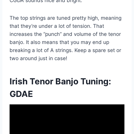
CGDA sounds nice and bright.
The top strings are tuned pretty high, meaning
that they’re under a lot of tension. That
increases the “punch” and volume of the tenor
banjo. It also means that you may end up
breaking a lot of A strings. Keep a spare set or
two around just in case!
Irish Tenor Banjo Tuning:
GDAE