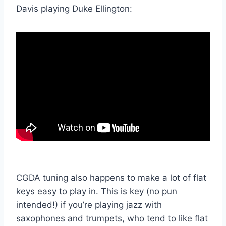
Davis playing Duke Ellington:
CGDA tuning also happens to make a lot of flat
keys easy to play in. This is key (no pun
intended!) if you’re playing jazz with
saxophones and trumpets, who tend to like flat