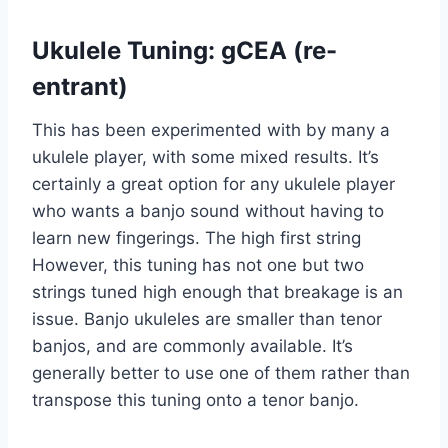
Ukulele Tuning: gCEA (re-
entrant)
This has been experimented with by many a
ukulele player, with some mixed results. It’s
certainly a great option for any ukulele player
who wants a banjo sound without having to
learn new fingerings. The high first string
However, this tuning has not one but two
strings tuned high enough that breakage is an
issue. Banjo ukuleles are smaller than tenor
banjos, and are commonly available. It’s
generally better to use one of them rather than
transpose this tuning onto a tenor banjo.