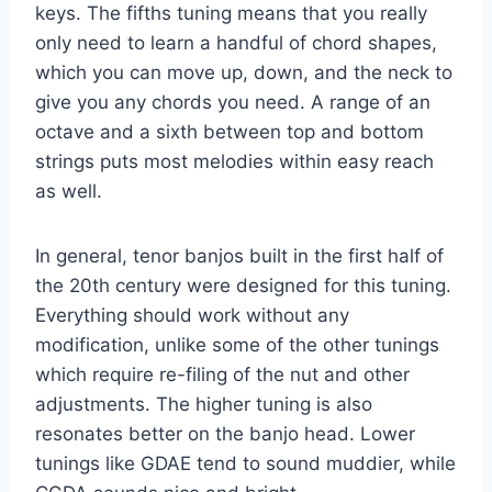
keys. The fifths tuning means that you really
only need to learn a handful of chord shapes,
which you can move up, down, and the neck to
give you any chords you need. A range of an
octave and a sixth between top and bottom
strings puts most melodies within easy reach
as well.
In general, tenor banjos built in the first half of
the 20th century were designed for this tuning.
Everything should work without any
modification, unlike some of the other tunings
which require re-filing of the nut and other
adjustments. The higher tuning is also
resonates better on the banjo head. Lower
tunings like GDAE tend to sound muddier, while