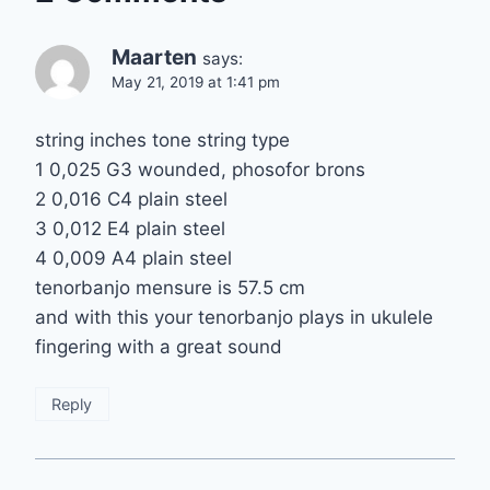
Maarten
says:
May 21, 2019 at 1:41 pm
string inches tone string type
1 0,025 G3 wounded, phosofor brons
2 0,016 C4 plain steel
3 0,012 E4 plain steel
4 0,009 A4 plain steel
tenorbanjo mensure is 57.5 cm
and with this your tenorbanjo plays in ukulele
fingering with a great sound
Reply