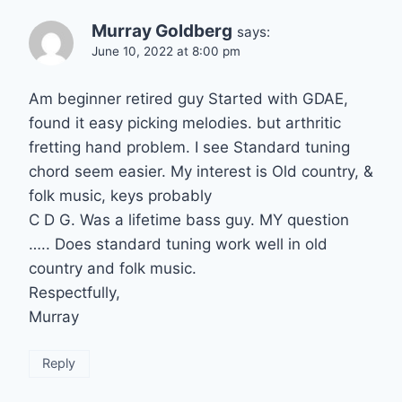
Murray Goldberg
says:
June 10, 2022 at 8:00 pm
Am beginner retired guy Started with GDAE,
found it easy picking melodies. but arthritic
fretting hand problem. I see Standard tuning
chord seem easier. My interest is Old country, &
folk music, keys probably
C D G. Was a lifetime bass guy. MY question
….. Does standard tuning work well in old
country and folk music.
Respectfully,
Murray
Reply